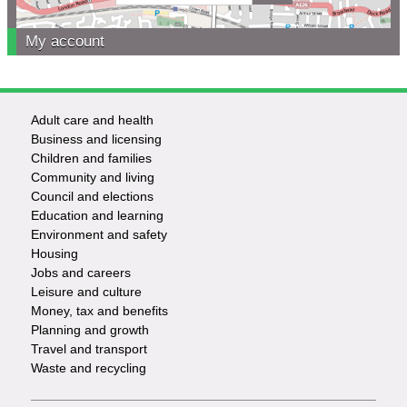
My account
Adult care and health
Footer
Business and licensing
Children and families
-
Community and living
Council and elections
Services
Education and learning
Environment and safety
Housing
Jobs and careers
Leisure and culture
Money, tax and benefits
Planning and growth
Travel and transport
Waste and recycling