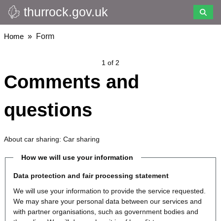
thurrock.gov.uk
Skip
to
main
Breadcrumbs
Home
Form
content
1 of 2
Comments and
questions
About car sharing: Car sharing
How we will use your information
Data protection and fair processing statement
We will use your information to provide the service requested.
We may share your personal data between our services and
with partner organisations, such as government bodies and