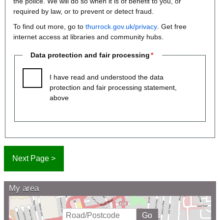
the police. We will do so when it is of benefit to you, or
required by law, or to prevent or detect fraud.
To find out more, go to
thurrock.gov.uk/privacy
. Get free
internet access at libraries and community hubs.
Data protection and fair processing
I have read and understood the data
protection and fair processing statement,
above
My area