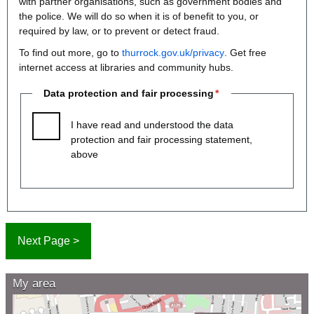
with partner organisations, such as government bodies and
the police. We will do so when it is of benefit to you, or
required by law, or to prevent or detect fraud.
To find out more, go to
thurrock.gov.uk/privacy
. Get free
internet access at libraries and community hubs.
Data protection and fair processing
I have read and understood the data
protection and fair processing statement,
above
My area