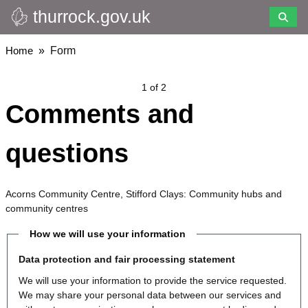
thurrock.gov.uk
Skip
to
main
Breadcrumbs
Home
Form
content
1 of 2
Comments and
questions
Acorns Community Centre, Stifford Clays: Community hubs and
community centres
How we will use your information
Data protection and fair processing statement
We will use your information to provide the service requested.
We may share your personal data between our services and