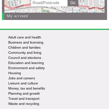
My account
Adult care and health
Footer
Business and licensing
Children and families
-
Community and living
Council and elections
Services
Education and learning
Environment and safety
Housing
Jobs and careers
Leisure and culture
Money, tax and benefits
Planning and growth
Travel and transport
Waste and recycling