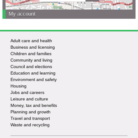
My account
Adult care and health
Footer
Business and licensing
Children and families
-
Community and living
Council and elections
Services
Education and learning
Environment and safety
Housing
Jobs and careers
Leisure and culture
Money, tax and benefits
Planning and growth
Travel and transport
Waste and recycling