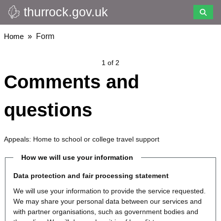
thurrock.gov.uk
Skip
to
main
Breadcrumbs
Home
Form
content
1 of 2
Comments and
questions
Appeals: Home to school or college travel support
How we will use your information
Data protection and fair processing statement
We will use your information to provide the service requested.
We may share your personal data between our services and
with partner organisations, such as government bodies and