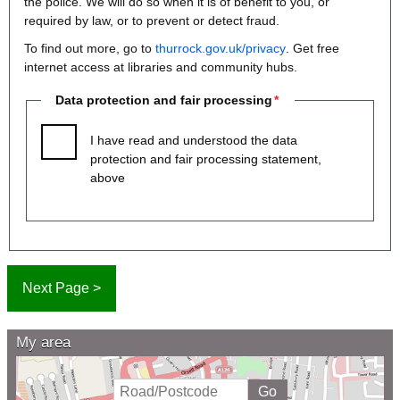
the police. We will do so when it is of benefit to you, or
required by law, or to prevent or detect fraud.
To find out more, go to
thurrock.gov.uk/privacy
. Get free
internet access at libraries and community hubs.
Data protection and fair processing
I have read and understood the data
protection and fair processing statement,
above
My area