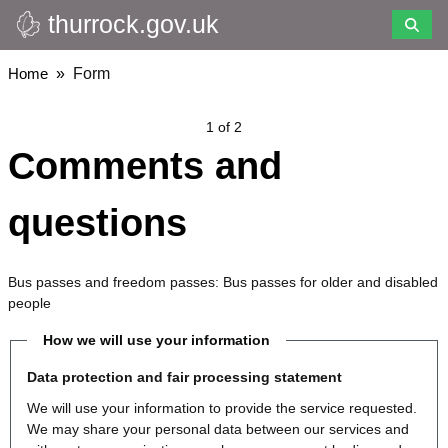
thurrock.gov.uk
Skip
to
main
Breadcrumbs
Home
Form
content
1 of 2
Comments and
questions
Bus passes and freedom passes: Bus passes for older and disabled
people
How we will use your information
Data protection and fair processing statement
We will use your information to provide the service requested.
We may share your personal data between our services and