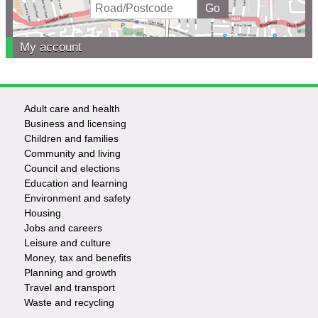
My account
Adult care and health
Footer
Business and licensing
Children and families
-
Community and living
Council and elections
Services
Education and learning
Environment and safety
Housing
Jobs and careers
Leisure and culture
Money, tax and benefits
Planning and growth
Travel and transport
Waste and recycling