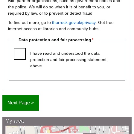
with partner organisations, such as government bodies and
the police. We will do so when it is of benefit to you, or
required by law, or to prevent or detect fraud.
To find out more, go to
thurrock.gov.uk/privacy
. Get free
internet access at libraries and community hubs.
Data protection and fair processing
I have read and understood the data
protection and fair processing statement,
above
My area