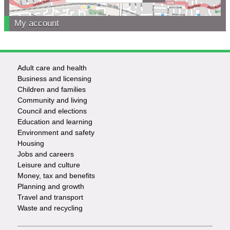
My account
Adult care and health
Footer
Business and licensing
Children and families
-
Community and living
Council and elections
Services
Education and learning
Environment and safety
Housing
Jobs and careers
Leisure and culture
Money, tax and benefits
Planning and growth
Travel and transport
Waste and recycling