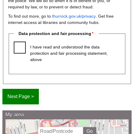
the police. We will do so when it is of benefit to you, or
required by law, or to prevent or detect fraud.
To find out more, go to
thurrock.gov.uk/privacy
. Get free
internet access at libraries and community hubs.
Data protection and fair processing
I have read and understood the data
protection and fair processing statement,
above
My area