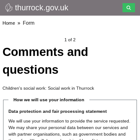
thurrock.gov.uk
Skip
to
main
Breadcrumbs
Home
Form
content
1 of 2
Comments and
questions
Children's social work: Social work in Thurrock
How we will use your information
Data protection and fair processing statement
We will use your information to provide the service requested.
We may share your personal data between our services and
with partner organisations, such as government bodies and