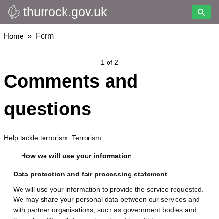
thurrock.gov.uk
Skip
to
main
Breadcrumbs
Home
Form
content
1 of 2
Comments and
questions
Help tackle terrorism: Terrorism
How we will use your information
Data protection and fair processing statement
We will use your information to provide the service requested.
We may share your personal data between our services and
with partner organisations, such as government bodies and