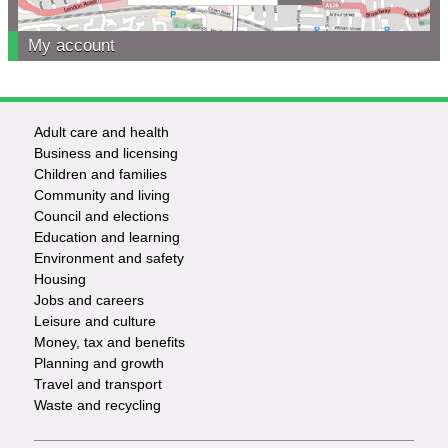
My account
Adult care and health
Footer
Business and licensing
Children and families
-
Community and living
Council and elections
Services
Education and learning
Environment and safety
Housing
Jobs and careers
Leisure and culture
Money, tax and benefits
Planning and growth
Travel and transport
Waste and recycling