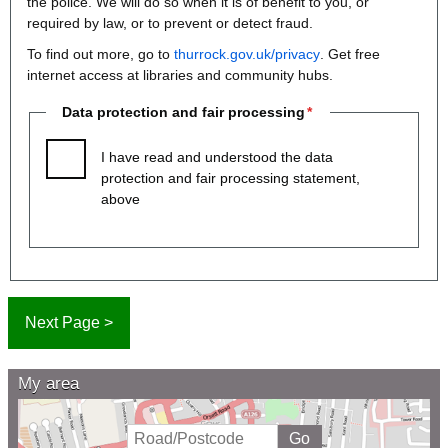
the police. We will do so when it is of benefit to you, or
required by law, or to prevent or detect fraud.
To find out more, go to
thurrock.gov.uk/privacy
. Get free
internet access at libraries and community hubs.
Data protection and fair processing
I have read and understood the data
protection and fair processing statement,
above
My area