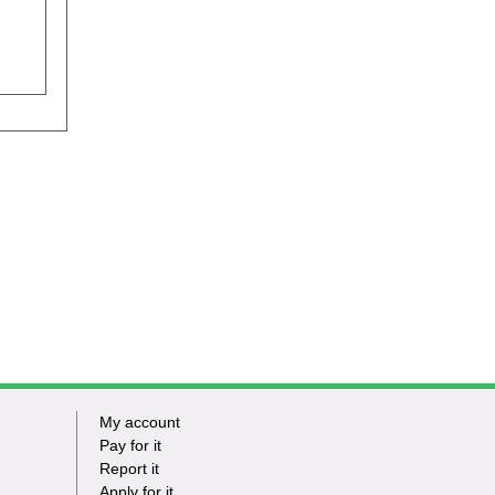
My account
Footer
Pay for it
Report it
-
Apply for it