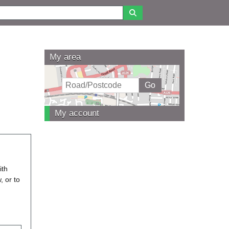
My area
My account
ith
, or to