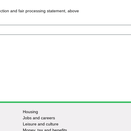
ction and fair processing statement, above
Housing
Jobs and careers
Leisure and culture
Money, tax and benefits