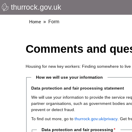
thurrock.gov.uk
Skip
to
main
Breadcrumbs
Home
Form
content
Comments and ques
Housing for new key workers: Finding somewhere to live
How we will use your information
Data protection and fair processing statement
We will use your information to provide the service 
partner organisations, such as government bodies and th
prevent or detect fraud.
To find out more, go to
thurrock.gov.uk/privacy
. Get f
Data protection and fair processing