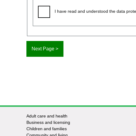
I have read and understood the data prote
Adult care and health
Footer
Business and licensing
Children and families
-
Community and living