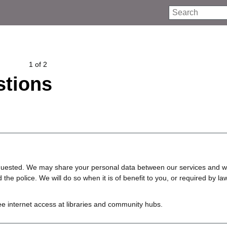
Search
1 of 2
tions
requested. We may share your personal data between our services and w
e police. We will do so when it is of benefit to you, or required by law
ree internet access at libraries and community hubs.