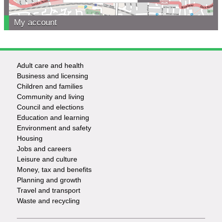
My account
Adult care and health
Footer
Business and licensing
Children and families
-
Community and living
Council and elections
Services
Education and learning
Environment and safety
Housing
Jobs and careers
Leisure and culture
Money, tax and benefits
Planning and growth
Travel and transport
Waste and recycling