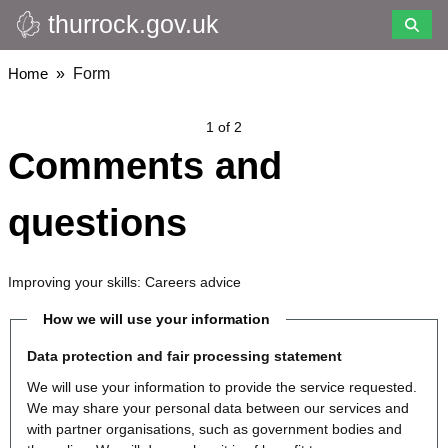
thurrock.gov.uk
Skip
to
main
Breadcrumbs
Home
Form
content
1 of 2
Comments and
questions
Improving your skills: Careers advice
How we will use your information
Data protection and fair processing statement
We will use your information to provide the service requested.
We may share your personal data between our services and
with partner organisations, such as government bodies and