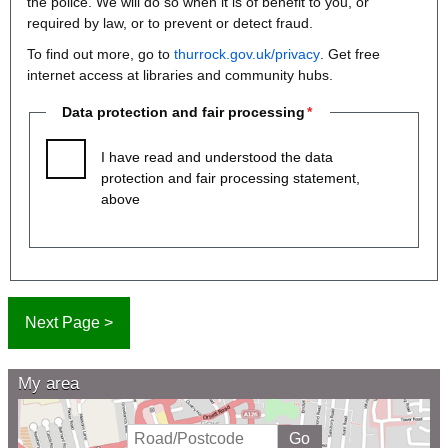
the police. We will do so when it is of benefit to you, or
required by law, or to prevent or detect fraud.
To find out more, go to
thurrock.gov.uk/privacy
. Get free
internet access at libraries and community hubs.
Data protection and fair processing
I have read and understood the data
protection and fair processing statement,
above
My area