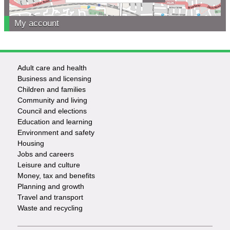
My account
Adult care and health
Footer
Business and licensing
Children and families
-
Community and living
Council and elections
Services
Education and learning
Environment and safety
Housing
Jobs and careers
Leisure and culture
Money, tax and benefits
Planning and growth
Travel and transport
Waste and recycling