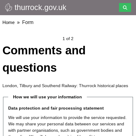
thurrock.gov.uk
Skip
to
main
Breadcrumbs
Home
Form
content
1 of 2
Comments and
questions
London, Tilbury and Southend Railway: Thurrock historical places
How we will use your information
Data protection and fair processing statement
We will use your information to provide the service requested.
We may share your personal data between our services and
with partner organisations, such as government bodies and