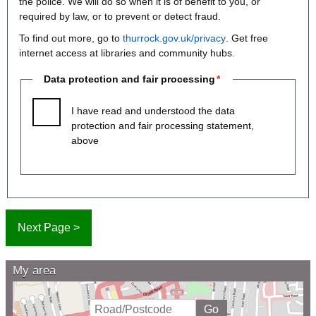
the police. We will do so when it is of benefit to you, or
required by law, or to prevent or detect fraud.
To find out more, go to
thurrock.gov.uk/privacy
. Get free
internet access at libraries and community hubs.
Data protection and fair processing
I have read and understood the data
protection and fair processing statement,
above
My area