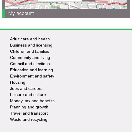
My account
Adult care and health
Footer
Business and licensing
Children and families
-
Community and living
Council and elections
Services
Education and learning
Environment and safety
Housing
Jobs and careers
Leisure and culture
Money, tax and benefits
Planning and growth
Travel and transport
Waste and recycling