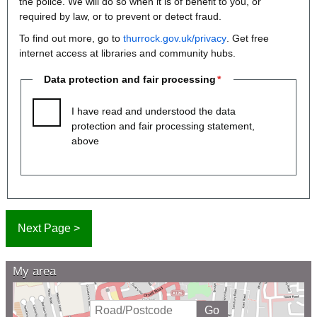
the police. We will do so when it is of benefit to you, or
required by law, or to prevent or detect fraud.
To find out more, go to
thurrock.gov.uk/privacy
. Get free
internet access at libraries and community hubs.
Data protection and fair processing
I have read and understood the data
protection and fair processing statement,
above
My area