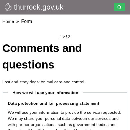
thurrock.gov.uk
Skip
to
main
Breadcrumbs
Home
Form
content
1 of 2
Comments and
questions
Lost and stray dogs: Animal care and control
How we will use your information
Data protection and fair processing statement
We will use your information to provide the service requested.
We may share your personal data between our services and
with partner organisations, such as government bodies and