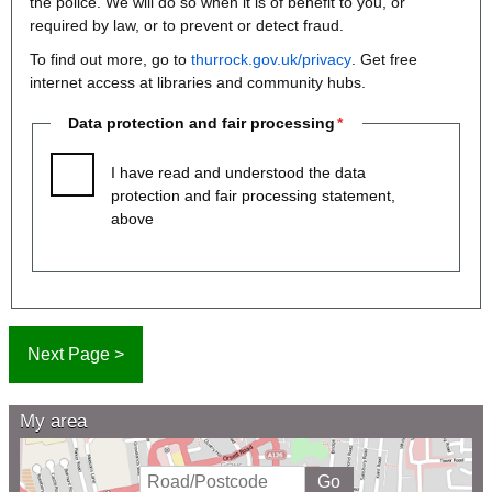
the police. We will do so when it is of benefit to you, or
required by law, or to prevent or detect fraud.
To find out more, go to
thurrock.gov.uk/privacy
. Get free
internet access at libraries and community hubs.
Data protection and fair processing
I have read and understood the data
protection and fair processing statement,
above
My area