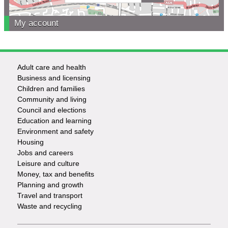
My account
Adult care and health
Footer
Business and licensing
Children and families
-
Community and living
Council and elections
Services
Education and learning
Environment and safety
Housing
Jobs and careers
Leisure and culture
Money, tax and benefits
Planning and growth
Travel and transport
Waste and recycling