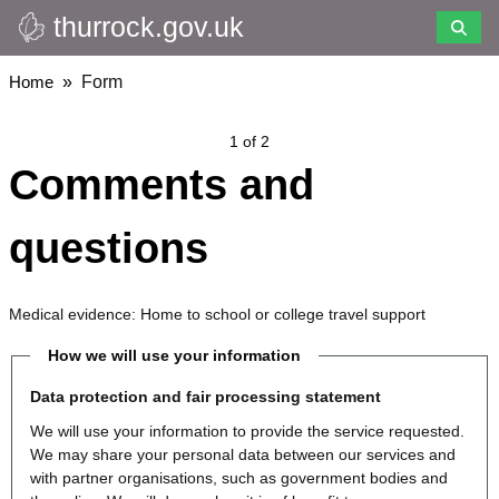
thurrock.gov.uk
Skip
to
main
Breadcrumbs
Home
Form
content
1 of 2
Comments and
questions
Medical evidence: Home to school or college travel support
How we will use your information
Data protection and fair processing statement
We will use your information to provide the service requested.
We may share your personal data between our services and
with partner organisations, such as government bodies and