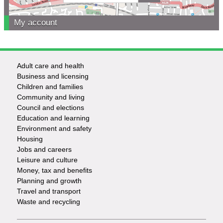
My account
Adult care and health
Footer
Business and licensing
Children and families
-
Community and living
Council and elections
Services
Education and learning
Environment and safety
Housing
Jobs and careers
Leisure and culture
Money, tax and benefits
Planning and growth
Travel and transport
Waste and recycling