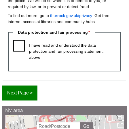
the police. We will do so when it is of benefit to you, or
required by law, or to prevent or detect fraud.
To find out more, go to
thurrock.gov.uk/privacy
. Get free
internet access at libraries and community hubs.
Data protection and fair processing
I have read and understood the data
protection and fair processing statement,
above
My area