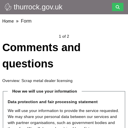
thurrock.gov.uk
Skip
to
main
Breadcrumbs
Home
Form
content
1 of 2
Comments and
questions
Overview: Scrap metal dealer licensing
How we will use your information
Data protection and fair processing statement
We will use your information to provide the service requested.
We may share your personal data between our services and
with partner organisations, such as government bodies and