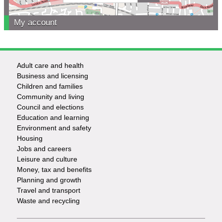
My account
Adult care and health
Footer
Business and licensing
Children and families
-
Community and living
Council and elections
Services
Education and learning
Environment and safety
Housing
Jobs and careers
Leisure and culture
Money, tax and benefits
Planning and growth
Travel and transport
Waste and recycling