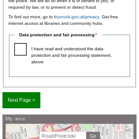
the police. We will do so when it is of benefit to you, or
required by law, or to prevent or detect fraud.
To find out more, go to
thurrock.gov.uk/privacy
. Get free
internet access at libraries and community hubs.
Data protection and fair processing
I have read and understood the data
protection and fair processing statement,
above
My area