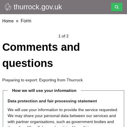
thurrock.gov.uk
Skip
to
main
Breadcrumbs
Home
Form
content
1 of 2
Comments and
questions
Preparing to export: Exporting from Thurrock
How we will use your information
Data protection and fair processing statement
We will use your information to provide the service requested.
We may share your personal data between our services and
with partner organisations, such as government bodies and