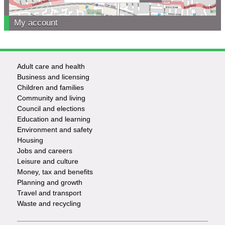
My account
Adult care and health
Footer
Business and licensing
Children and families
-
Community and living
Council and elections
Services
Education and learning
Environment and safety
Housing
Jobs and careers
Leisure and culture
Money, tax and benefits
Planning and growth
Travel and transport
Waste and recycling