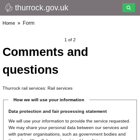
thurrock.gov.uk
Skip
to
main
Breadcrumbs
Home
Form
content
1 of 2
Comments and
questions
Thurrock rail services: Rail services
How we will use your information
Data protection and fair processing statement
We will use your information to provide the service requested.
We may share your personal data between our services and
with partner organisations, such as government bodies and