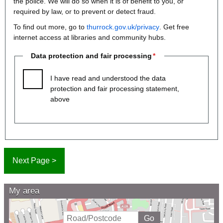
the police. We will do so when it is of benefit to you, or
required by law, or to prevent or detect fraud.
To find out more, go to
thurrock.gov.uk/privacy
. Get free
internet access at libraries and community hubs.
Data protection and fair processing
I have read and understood the data
protection and fair processing statement,
above
My area