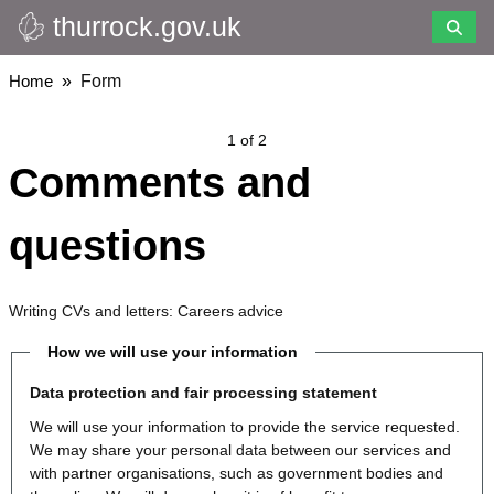
thurrock.gov.uk
Skip
to
main
Breadcrumbs
Home
Form
content
1 of 2
Comments and
questions
Writing CVs and letters: Careers advice
How we will use your information
Data protection and fair processing statement
We will use your information to provide the service requested.
We may share your personal data between our services and
with partner organisations, such as government bodies and