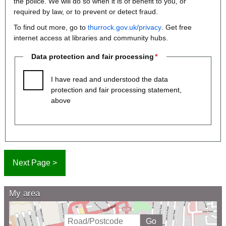
the police. We will do so when it is of benefit to you, or
required by law, or to prevent or detect fraud.
To find out more, go to
thurrock.gov.uk/privacy
. Get free
internet access at libraries and community hubs.
Data protection and fair processing
I have read and understood the data
protection and fair processing statement,
above
My area