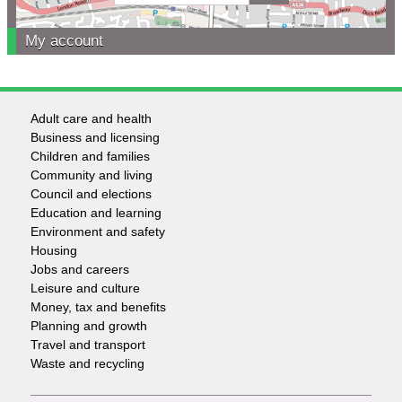
My account
Adult care and health
Footer
Business and licensing
Children and families
-
Community and living
Council and elections
Services
Education and learning
Environment and safety
Housing
Jobs and careers
Leisure and culture
Money, tax and benefits
Planning and growth
Travel and transport
Waste and recycling