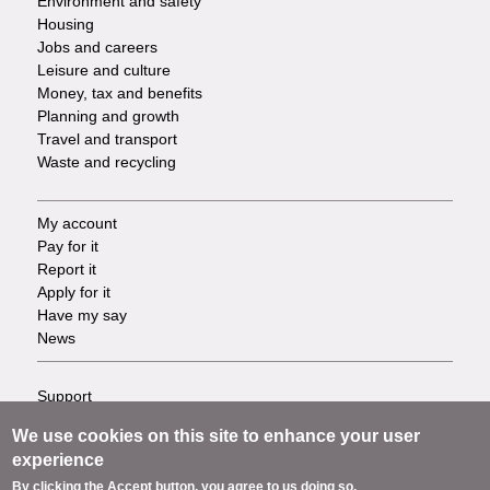
Environment and safety
Housing
Jobs and careers
Leisure and culture
Money, tax and benefits
Planning and growth
Travel and transport
Waste and recycling
My account
Footer
Pay for it
Report it
-
Apply for it
Have my say
Tasks
News
Support
Footer
Accessibility
We use cookies on this site to enhance your user
Privacy
-
experience
Terms
By clicking the Accept button, you agree to us doing so.
Cookies