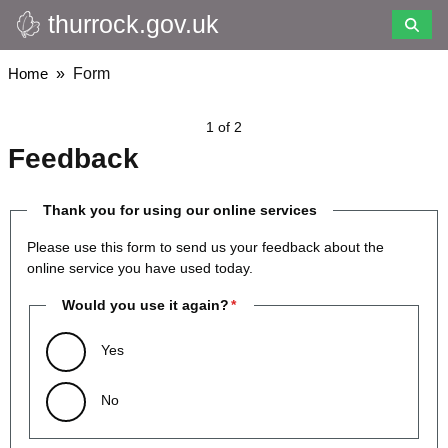
thurrock.gov.uk
Skip
to
main
Breadcrumbs
Home
Form
content
1 of 2
Feedback
Thank you for using our online services
Please use this form to send us your feedback about the
online service you have used today.
Would you use it again?
Yes
No