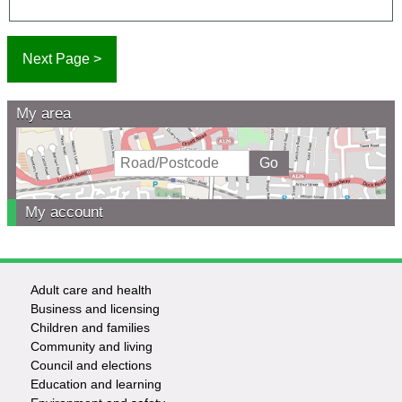
My area
My account
Adult care and health
Footer
Business and licensing
Children and families
-
Community and living
Council and elections
Services
Education and learning