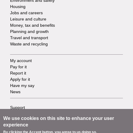
Environment and safety
Housing
Jobs and careers
Leisure and culture
Money, tax and benefits
Planning and growth
Travel and transport
Waste and recycling
My account
Footer
Pay for it
Report it
-
Apply for it
Have my say
Tasks
News
Support
Footer
Accessibility
We use cookies on this site to enhance your user
Privacy
-
experience
Terms
By clicking the Accept button, you agree to us doing so.
Cookies