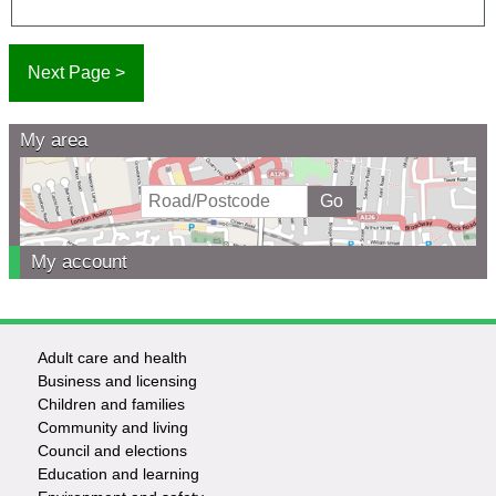
My area
My account
Adult care and health
Footer
Business and licensing
Children and families
-
Community and living
Council and elections
Services
Education and learning