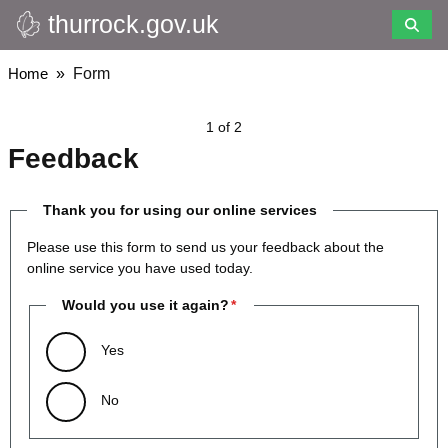
thurrock.gov.uk
Skip
to
main
Breadcrumbs
Home
Form
content
1 of 2
Feedback
Thank you for using our online services
Please use this form to send us your feedback about the
online service you have used today.
Would you use it again?
Yes
No