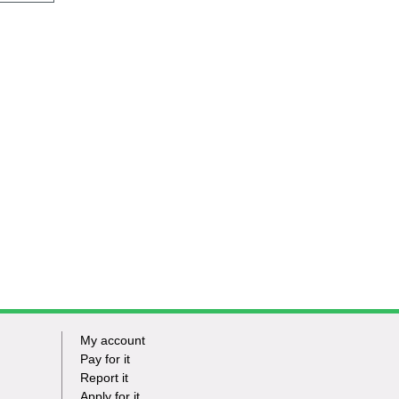
My account
Footer
Pay for it
Report it
-
Apply for it