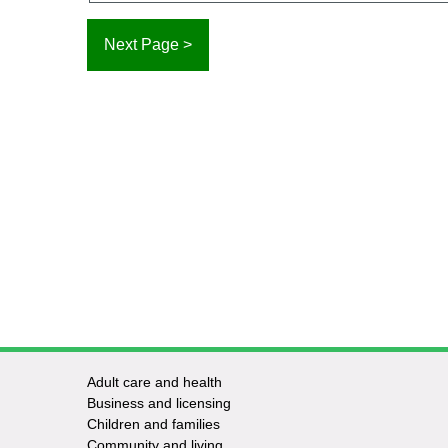
Adult care and health
Footer
Business and licensing
Children and families
-
Community and living