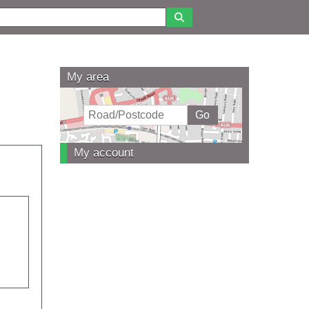
My area
My account