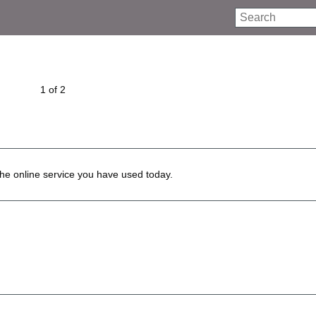
Search
1 of 2
he online service you have used today.