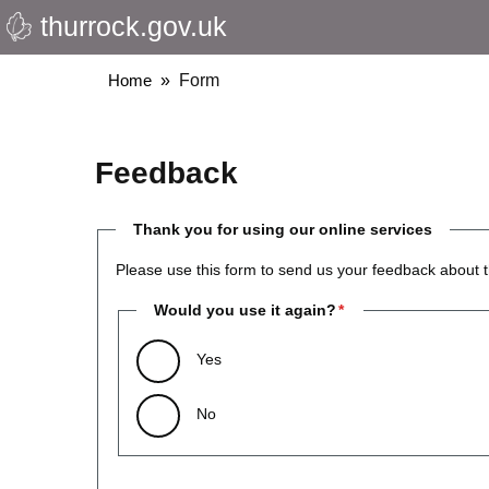
thurrock.gov.uk
Skip
to
main
Breadcrumbs
Home
Form
content
Feedback
Thank you for using our online services
Please use this form to send us your feedback about t
Would you use it again?
Yes
No