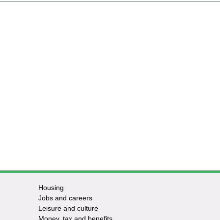
Housing
Jobs and careers
Leisure and culture
Money, tax and benefits