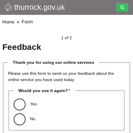
thurrock.gov.uk
Skip
to
main
Breadcrumbs
Home
Form
content
1 of 2
Feedback
Thank you for using our online services
Please use this form to send us your feedback about the
online service you have used today.
Would you use it again?
Yes
No