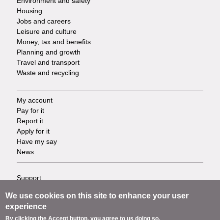
Environment and safety
Housing
Jobs and careers
Leisure and culture
Money, tax and benefits
Planning and growth
Travel and transport
Waste and recycling
My account
Footer
Pay for it
Report it
-
Apply for it
Have my say
Tasks
News
Support
Footer
Accessibility
We use cookies on this site to enhance your user
Privacy
-
experience
Terms
By clicking the Accept button, you agree to us doing so.
Cookies