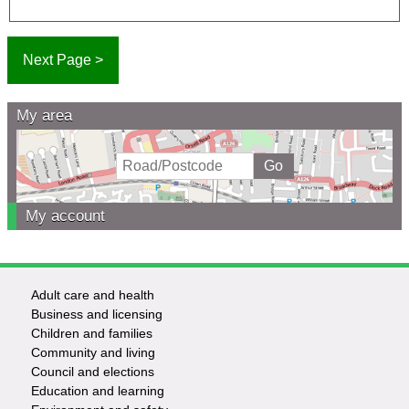
My area
My account
Adult care and health
Footer
Business and licensing
Children and families
-
Community and living
Council and elections
Services
Education and learning