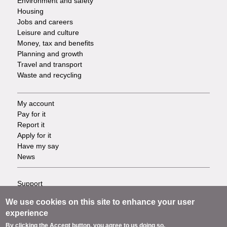
Environment and safety
Housing
Jobs and careers
Leisure and culture
Money, tax and benefits
Planning and growth
Travel and transport
Waste and recycling
My account
Footer
Pay for it
Report it
-
Apply for it
Have my say
Tasks
News
Support
Footer
Accessibility
We use cookies on this site to enhance your user
Privacy
-
experience
Terms
By clicking the Accept button, you agree to us doing so.
Cookies