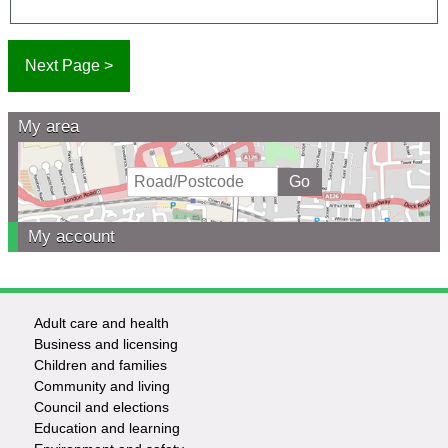
My area
My account
Adult care and health
Footer
Business and licensing
Children and families
-
Community and living
Council and elections
Services
Education and learning