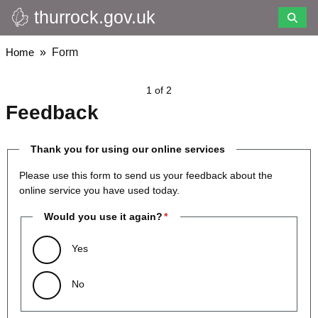
thurrock.gov.uk
Skip
to
main
Breadcrumbs
Home
Form
content
1 of 2
Feedback
Thank you for using our online services
Please use this form to send us your feedback about the
online service you have used today.
Would you use it again?
Yes
No