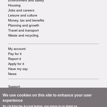
Environment and safety
Housing
Jobs and careers
Leisure and culture
Money, tax and benefits
Planning and growth
Travel and transport
Waste and recycling
My account
Footer
Pay for it
Report it
-
Apply for it
Have my say
Tasks
News
Support
Footer
Accessibility
We use cookies on this site to enhance your user
Privacy
-
experience
Terms
By clicking the Accept button, you agree to us doing so.
Cookies