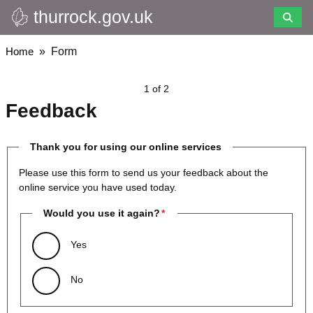
thurrock.gov.uk
Skip
to
main
Breadcrumbs
Home
Form
content
1 of 2
Feedback
Thank you for using our online services
Please use this form to send us your feedback about the
online service you have used today.
Would you use it again?
Yes
No