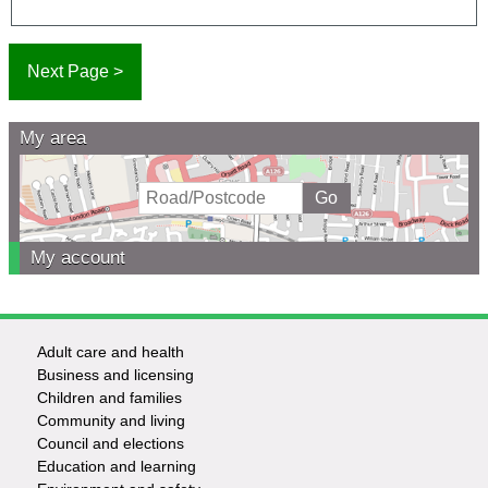
My area
My account
Adult care and health
Footer
Business and licensing
Children and families
-
Community and living
Council and elections
Services
Education and learning