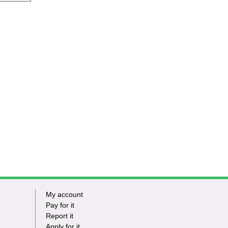
My account
Footer
Pay for it
Report it
-
Apply for it