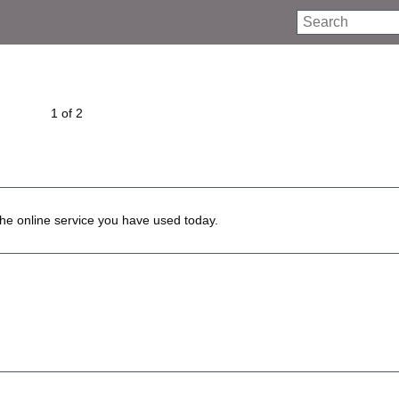
Search
1 of 2
he online service you have used today.