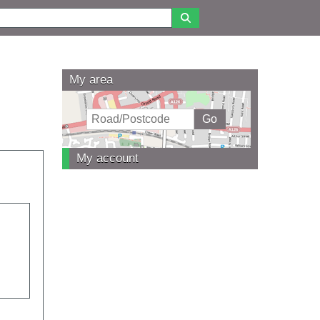
My area
My account