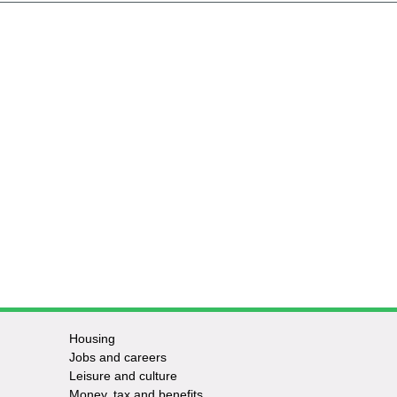
Housing
Jobs and careers
Leisure and culture
Money, tax and benefits