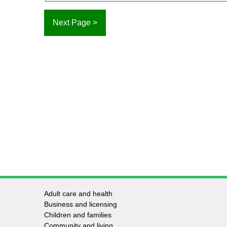
Adult care and health
Footer
Business and licensing
Children and families
-
Community and living