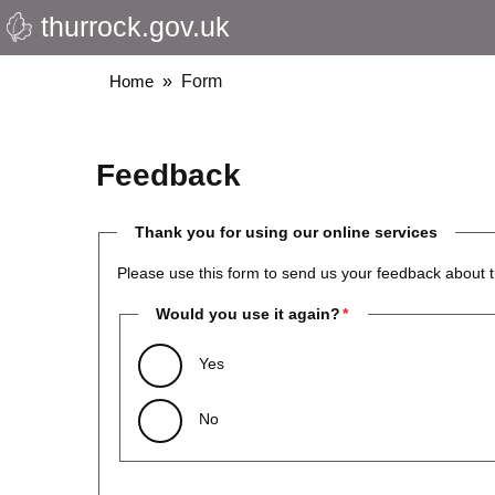
thurrock.gov.uk
Skip
to
main
Breadcrumbs
Home
Form
content
Feedback
Thank you for using our online services
Please use this form to send us your feedback about t
Would you use it again?
Yes
No