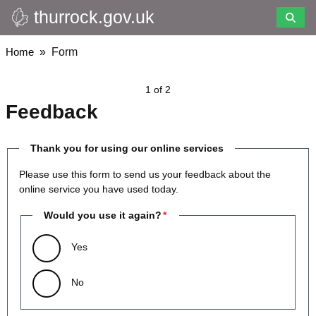
thurrock.gov.uk
Skip
to
main
Breadcrumbs
Home
Form
content
1 of 2
Feedback
Thank you for using our online services
Please use this form to send us your feedback about the
online service you have used today.
Would you use it again?
Yes
No