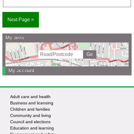
My area
My account
Adult care and health
Footer
Business and licensing
Children and families
-
Community and living
Council and elections
Services
Education and learning