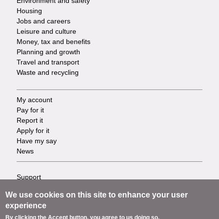
Environment and safety
Housing
Jobs and careers
Leisure and culture
Money, tax and benefits
Planning and growth
Travel and transport
Waste and recycling
My account
Footer
Pay for it
Report it
-
Apply for it
Have my say
Tasks
News
Support
Footer
Accessibility
We use cookies on this site to enhance your user
Privacy
-
experience
Terms
By clicking the Accept button, you agree to us doing so.
Cookies