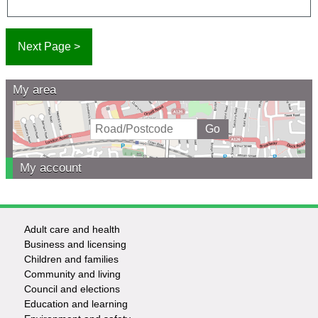
My area
My account
Adult care and health
Footer
Business and licensing
Children and families
-
Community and living
Council and elections
Services
Education and learning