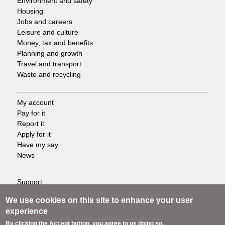
Environment and safety
Housing
Jobs and careers
Leisure and culture
Money, tax and benefits
Planning and growth
Travel and transport
Waste and recycling
My account
Footer
Pay for it
Report it
-
Apply for it
Have my say
Tasks
News
Support
Footer
Accessibility
We use cookies on this site to enhance your user
Privacy
-
experience
Terms
By clicking the Accept button, you agree to us doing so.
Cookies