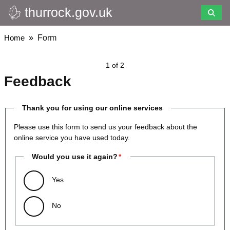
thurrock.gov.uk
Skip
to
main
Breadcrumbs
Home
Form
content
1 of 2
Feedback
Thank you for using our online services
Please use this form to send us your feedback about the
online service you have used today.
Would you use it again?
Yes
No