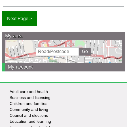
My area
My account
Adult care and health
Footer
Business and licensing
Children and families
-
Community and living
Council and elections
Services
Education and learning