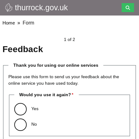
thurrock.gov.uk
Skip
to
main
Breadcrumbs
Home
Form
content
1 of 2
Feedback
Thank you for using our online services
Please use this form to send us your feedback about the
online service you have used today.
Would you use it again?
Yes
No