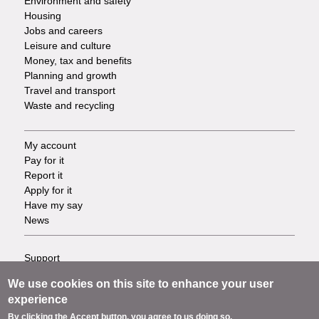
Environment and safety
Housing
Jobs and careers
Leisure and culture
Money, tax and benefits
Planning and growth
Travel and transport
Waste and recycling
My account
Footer
Pay for it
Report it
-
Apply for it
Have my say
Tasks
News
Support
Footer
Accessibility
We use cookies on this site to enhance your user
Privacy
-
experience
Terms
By clicking the Accept button, you agree to us doing so.
Cookies