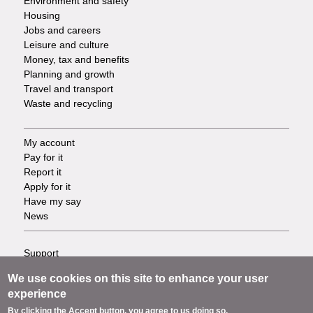
Environment and safety
Housing
Jobs and careers
Leisure and culture
Money, tax and benefits
Planning and growth
Travel and transport
Waste and recycling
My account
Footer
Pay for it
Report it
-
Apply for it
Have my say
Tasks
News
Support
Footer
Accessibility
We use cookies on this site to enhance your user
Privacy
-
experience
Terms
By clicking the Accept button, you agree to us doing so.
Cookies