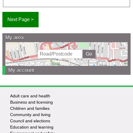
My area
My account
Adult care and health
Footer
Business and licensing
Children and families
-
Community and living
Council and elections
Services
Education and learning