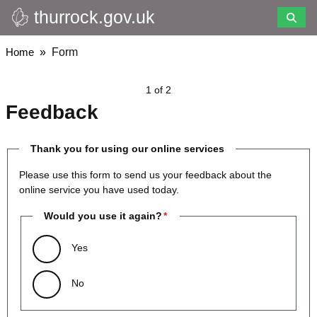
thurrock.gov.uk
Skip
to
main
Breadcrumbs
Home
Form
content
1 of 2
Feedback
Thank you for using our online services
Please use this form to send us your feedback about the
online service you have used today.
Would you use it again?
Yes
No