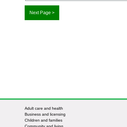
Adult care and health
Footer
Business and licensing
Children and families
-
Community and living