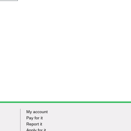
My account
Footer
Pay for it
Report it
-
Apply for it