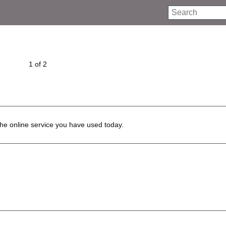
Search
1 of 2
he online service you have used today.