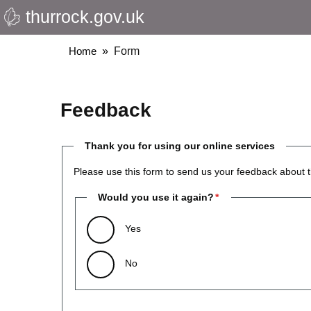
thurrock.gov.uk
Skip
to
main
Breadcrumbs
Home
Form
content
Feedback
Thank you for using our online services
Please use this form to send us your feedback about t
Would you use it again?
Yes
No