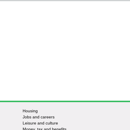
Housing
Jobs and careers
Leisure and culture
Money, tax and benefits