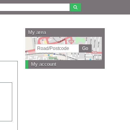
My area
My account