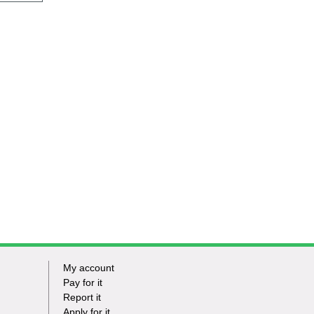
My account
Footer
Pay for it
Report it
-
Apply for it