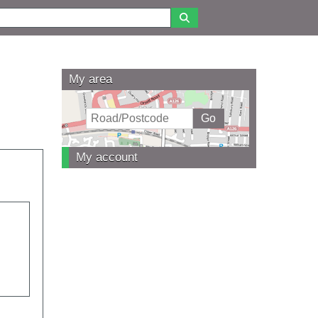
My area
My account