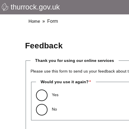
thurrock.gov.uk
Skip
to
main
Breadcrumbs
Home
Form
content
Feedback
Thank you for using our online services
Please use this form to send us your feedback about t
Would you use it again?
Yes
No