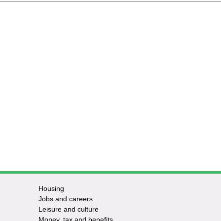
Housing
Jobs and careers
Leisure and culture
Money, tax and benefits