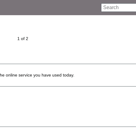
Search
1 of 2
he online service you have used today.