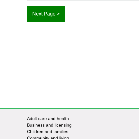
Adult care and health
Footer
Business and licensing
Children and families
-
Community and living