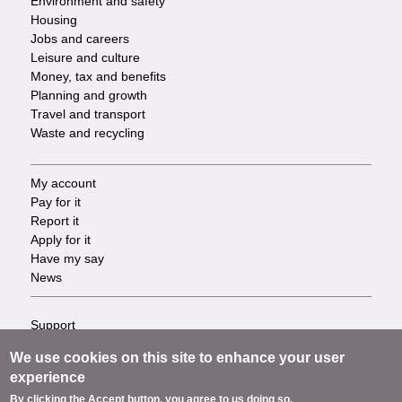
Environment and safety
Housing
Jobs and careers
Leisure and culture
Money, tax and benefits
Planning and growth
Travel and transport
Waste and recycling
My account
Footer
Pay for it
Report it
-
Apply for it
Have my say
Tasks
News
Support
Footer
Accessibility
We use cookies on this site to enhance your user
Privacy
-
experience
Terms
By clicking the Accept button, you agree to us doing so.
Cookies