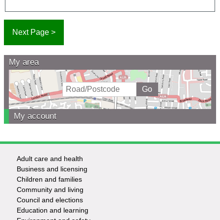
My area
My account
Adult care and health
Footer
Business and licensing
Children and families
-
Community and living
Council and elections
Services
Education and learning