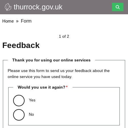
thurrock.gov.uk
Skip
to
main
Breadcrumbs
Home
Form
content
1 of 2
Feedback
Thank you for using our online services
Please use this form to send us your feedback about the
online service you have used today.
Would you use it again?
Yes
No