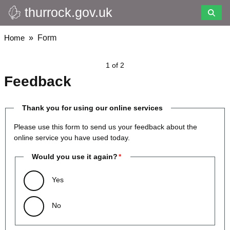
thurrock.gov.uk
Skip
to
main
Breadcrumbs
Home
Form
content
1 of 2
Feedback
Thank you for using our online services
Please use this form to send us your feedback about the
online service you have used today.
Would you use it again?
Yes
No