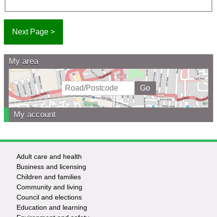
My area
My account
Adult care and health
Footer
Business and licensing
Children and families
-
Community and living
Council and elections
Services
Education and learning