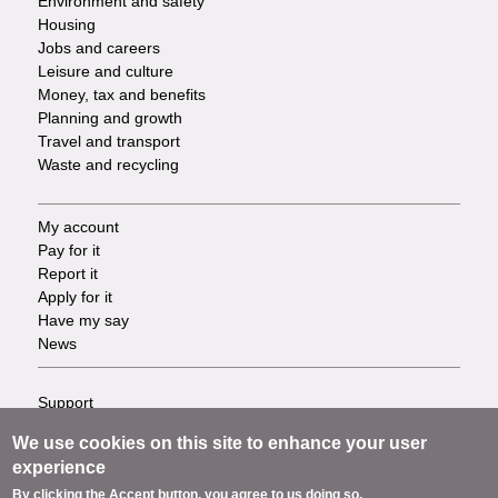
Environment and safety
Housing
Jobs and careers
Leisure and culture
Money, tax and benefits
Planning and growth
Travel and transport
Waste and recycling
My account
Footer
Pay for it
Report it
-
Apply for it
Have my say
Tasks
News
Support
Footer
Accessibility
We use cookies on this site to enhance your user
Privacy
-
experience
Terms
By clicking the Accept button, you agree to us doing so.
Cookies