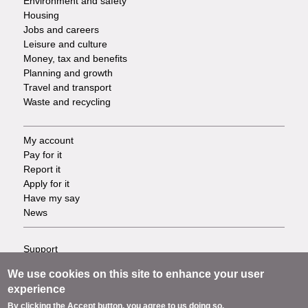
Environment and safety
Housing
Jobs and careers
Leisure and culture
Money, tax and benefits
Planning and growth
Travel and transport
Waste and recycling
My account
Footer
Pay for it
Report it
-
Apply for it
Have my say
Tasks
News
Support
Footer
Accessibility
We use cookies on this site to enhance your user
Privacy
-
experience
Terms
By clicking the Accept button, you agree to us doing so.
Cookies