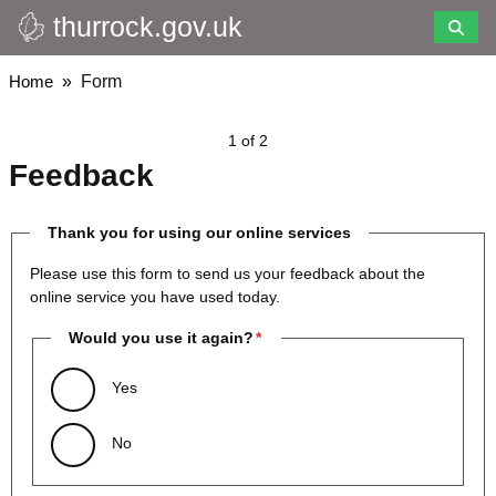
thurrock.gov.uk
Skip
to
main
Breadcrumbs
Home
Form
content
1 of 2
Feedback
Thank you for using our online services
Please use this form to send us your feedback about the
online service you have used today.
Would you use it again?
Yes
No