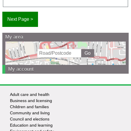
My area
My account
Adult care and health
Footer
Business and licensing
Children and families
-
Community and living
Council and elections
Services
Education and learning