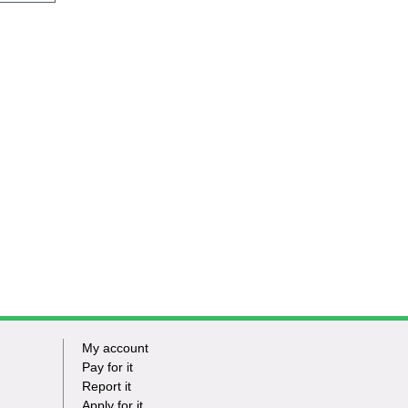
My account
Footer
Pay for it
Report it
-
Apply for it