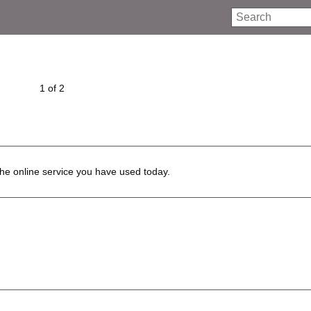
Search
1 of 2
he online service you have used today.