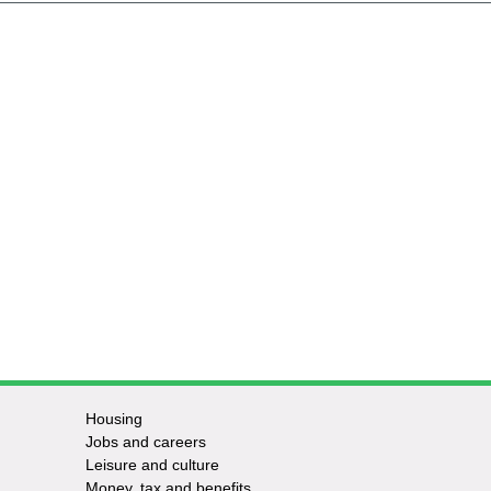
Housing
Jobs and careers
Leisure and culture
Money, tax and benefits