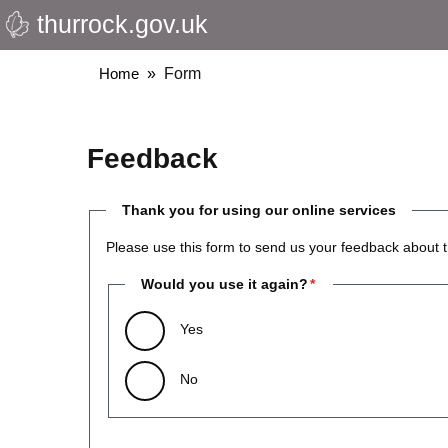
thurrock.gov.uk
Skip
to
main
Breadcrumbs
Home
Form
content
Feedback
Thank you for using our online services
Please use this form to send us your feedback about t
Would you use it again?
Yes
No