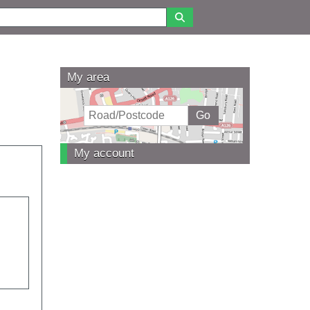
My area
My account