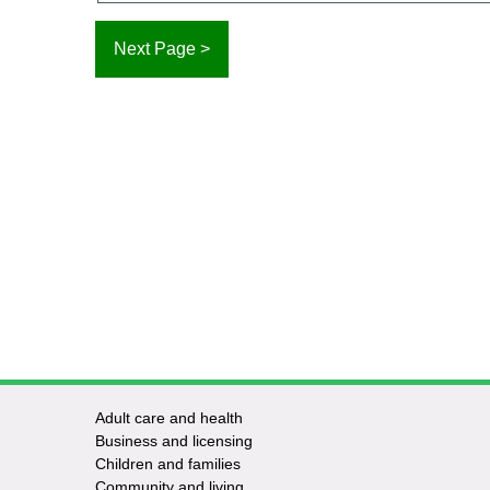
Adult care and health
Footer
Business and licensing
Children and families
-
Community and living