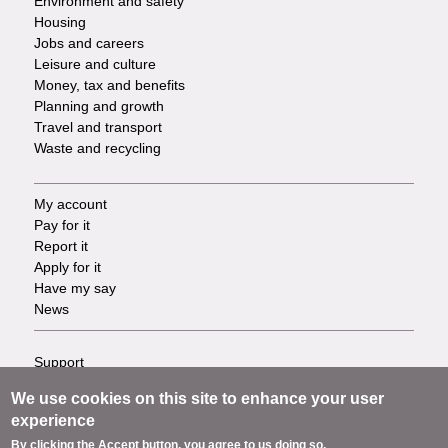
Environment and safety
Housing
Jobs and careers
Leisure and culture
Money, tax and benefits
Planning and growth
Travel and transport
Waste and recycling
My account
Footer
Pay for it
Report it
-
Apply for it
Have my say
Tasks
News
Support
Footer
Accessibility
We use cookies on this site to enhance your user
Privacy
-
experience
Terms
By clicking the Accept button, you agree to us doing so.
Cookies