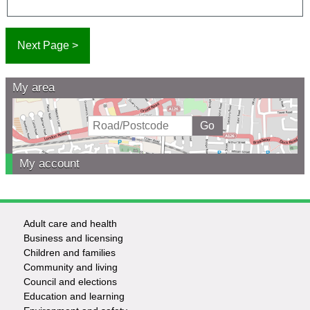
My area
My account
Adult care and health
Footer
Business and licensing
Children and families
-
Community and living
Council and elections
Services
Education and learning