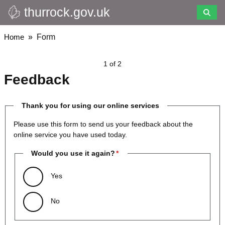
thurrock.gov.uk
Skip
to
main
Breadcrumbs
Home
Form
content
1 of 2
Feedback
Thank you for using our online services
Please use this form to send us your feedback about the
online service you have used today.
Would you use it again?
Yes
No