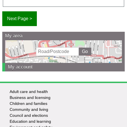
My area
My account
Adult care and health
Footer
Business and licensing
Children and families
-
Community and living
Council and elections
Services
Education and learning