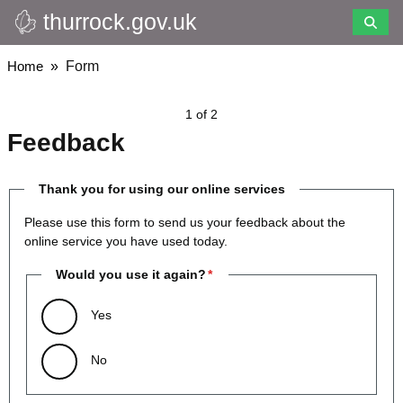
thurrock.gov.uk
Skip
to
main
Breadcrumbs
Home
Form
content
1 of 2
Feedback
Thank you for using our online services
Please use this form to send us your feedback about the
online service you have used today.
Would you use it again?
Yes
No