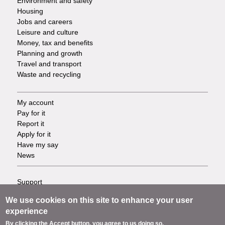
Environment and safety
Housing
Jobs and careers
Leisure and culture
Money, tax and benefits
Planning and growth
Travel and transport
Waste and recycling
My account
Footer
Pay for it
Report it
-
Apply for it
Have my say
Tasks
News
Support
Footer
Accessibility
We use cookies on this site to enhance your user
Privacy
-
experience
Terms
By clicking the Accept button, you agree to us doing so.
Cookies