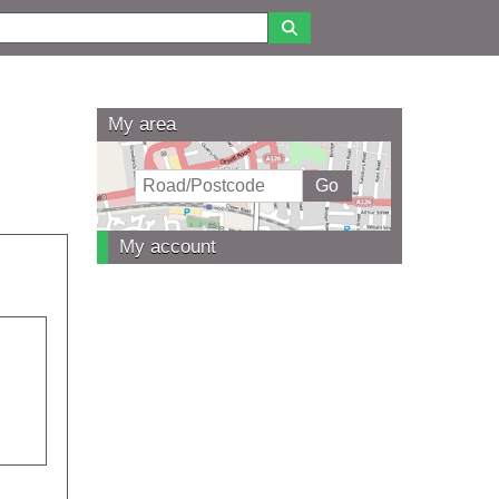
My area
My account