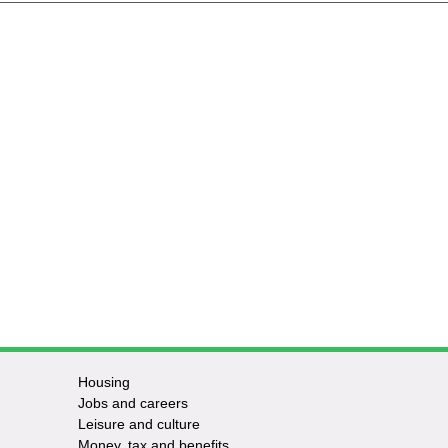
Housing
Jobs and careers
Leisure and culture
Money, tax and benefits