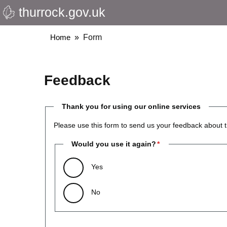
thurrock.gov.uk
Skip
to
main
Breadcrumbs
Home
Form
content
Feedback
Thank you for using our online services
Please use this form to send us your feedback about t
Would you use it again?
Yes
No