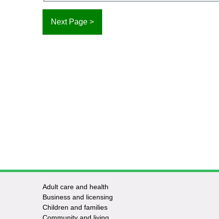
Adult care and health
Footer
Business and licensing
Children and families
-
Community and living