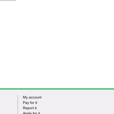
My account
Footer
Pay for it
Report it
-
Apply for it