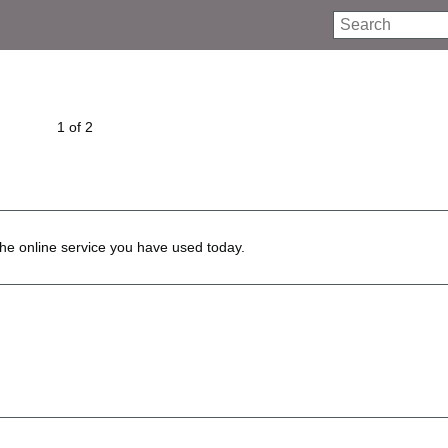
Search
1 of 2
he online service you have used today.