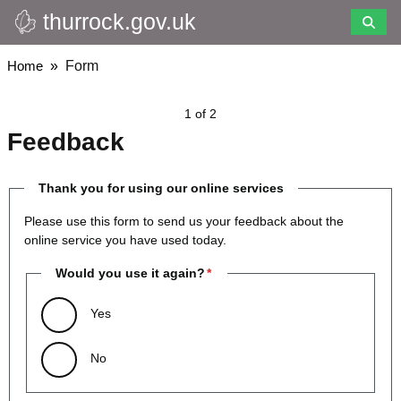
thurrock.gov.uk
Skip
to
main
Breadcrumbs
Home
Form
content
1 of 2
Feedback
Thank you for using our online services
Please use this form to send us your feedback about the
online service you have used today.
Would you use it again?
Yes
No