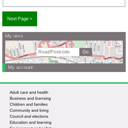
My area
My account
Adult care and health
Footer
Business and licensing
Children and families
-
Community and living
Council and elections
Services
Education and learning