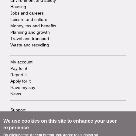
Environment and safety
Housing
Jobs and careers
Leisure and culture
Money, tax and benefits
Planning and growth
Travel and transport
Waste and recycling
My account
Footer
Pay for it
Report it
-
Apply for it
Have my say
Tasks
News
Support
Footer
Accessibility
We use cookies on this site to enhance your user
Privacy
-
experience
Terms
By clicking the Accept button, you agree to us doing so.
Cookies