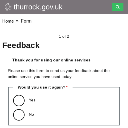
thurrock.gov.uk
Skip
to
main
Breadcrumbs
Home
Form
content
1 of 2
Feedback
Thank you for using our online services
Please use this form to send us your feedback about the
online service you have used today.
Would you use it again?
Yes
No