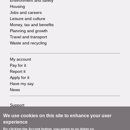
Environment and safety
Housing
Jobs and careers
Leisure and culture
Money, tax and benefits
Planning and growth
Travel and transport
Waste and recycling
My account
Footer
Pay for it
Report it
-
Apply for it
Have my say
Tasks
News
Support
Footer
Accessibility
We use cookies on this site to enhance your user
Privacy
-
experience
Terms
By clicking the Accept button, you agree to us doing so.
Cookies