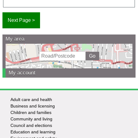
My area
My account
Adult care and health
Footer
Business and licensing
Children and families
-
Community and living
Council and elections
Services
Education and learning