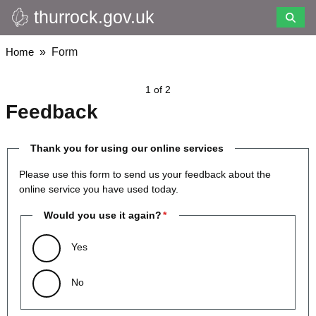
thurrock.gov.uk
Skip
to
main
Breadcrumbs
Home
Form
content
1 of 2
Feedback
Thank you for using our online services
Please use this form to send us your feedback about the
online service you have used today.
Would you use it again?
Yes
No