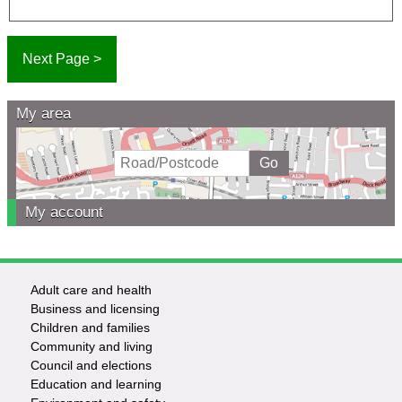
My area
My account
Adult care and health
Footer
Business and licensing
Children and families
-
Community and living
Council and elections
Services
Education and learning