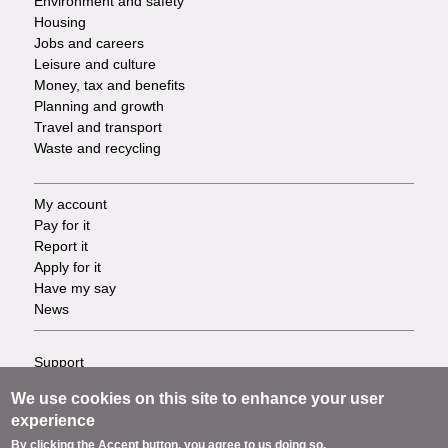
Environment and safety
Housing
Jobs and careers
Leisure and culture
Money, tax and benefits
Planning and growth
Travel and transport
Waste and recycling
My account
Footer
Pay for it
Report it
-
Apply for it
Have my say
Tasks
News
Support
Footer
Accessibility
We use cookies on this site to enhance your user
Privacy
-
experience
Terms
By clicking the Accept button, you agree to us doing so.
Cookies