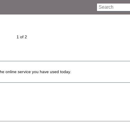
Search
1 of 2
he online service you have used today.