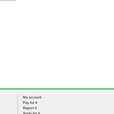
My account
Footer
Pay for it
Report it
-
Apply for it