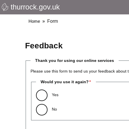
thurrock.gov.uk
Skip
to
main
Breadcrumbs
Home
Form
content
Feedback
Thank you for using our online services
Please use this form to send us your feedback about t
Would you use it again?
Yes
No