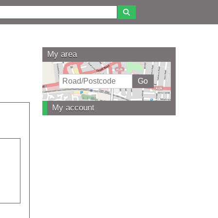
My area
My account