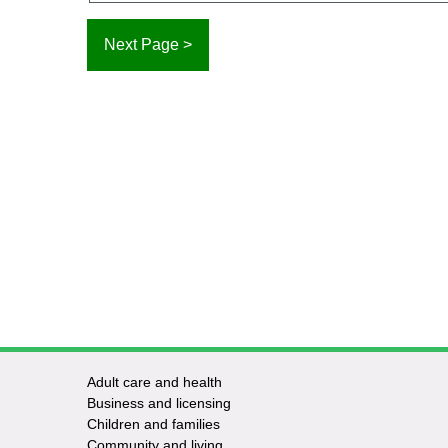
Adult care and health
Footer
Business and licensing
Children and families
-
Community and living