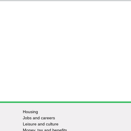
Housing
Jobs and careers
Leisure and culture
Money, tax and benefits