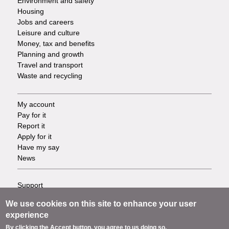
Environment and safety
Housing
Jobs and careers
Leisure and culture
Money, tax and benefits
Planning and growth
Travel and transport
Waste and recycling
My account
Footer
Pay for it
Report it
-
Apply for it
Have my say
Tasks
News
Support
Footer
Accessibility
We use cookies on this site to enhance your user
Privacy
-
experience
Terms
By clicking the Accept button, you agree to us doing so.
Cookies