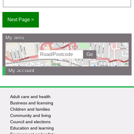
My area
My account
Adult care and health
Footer
Business and licensing
Children and families
-
Community and living
Council and elections
Services
Education and learning