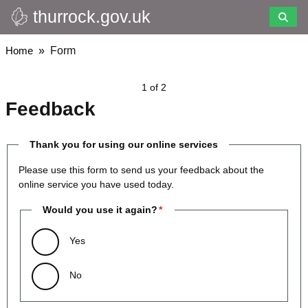
thurrock.gov.uk
Skip
to
main
Breadcrumbs
Home
Form
content
1 of 2
Feedback
Thank you for using our online services
Please use this form to send us your feedback about the
online service you have used today.
Would you use it again?
Yes
No