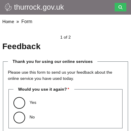
thurrock.gov.uk
Skip
to
main
Breadcrumbs
Home
Form
content
1 of 2
Feedback
Thank you for using our online services
Please use this form to send us your feedback about the
online service you have used today.
Would you use it again?
Yes
No