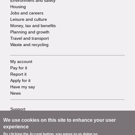
Environment and safety
Housing
Jobs and careers
Leisure and culture
Money, tax and benefits
Planning and growth
Travel and transport
Waste and recycling
My account
Footer
Pay for it
Report it
-
Apply for it
Have my say
Tasks
News
Support
Footer
Accessibility
We use cookies on this site to enhance your user
Privacy
-
experience
Terms
By clicking the Accept button, you agree to us doing so.
Cookies