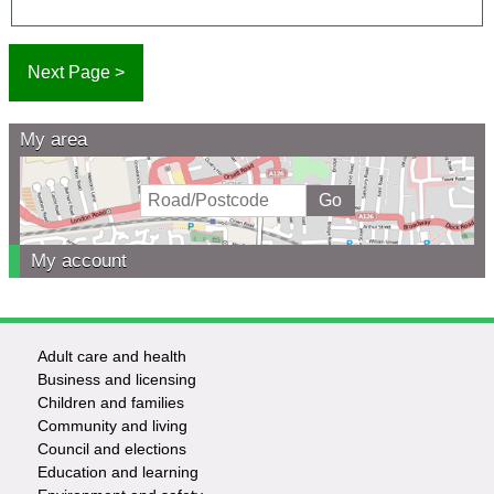
My area
My account
Adult care and health
Footer
Business and licensing
Children and families
-
Community and living
Council and elections
Services
Education and learning