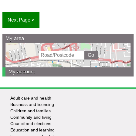
My area
My account
Adult care and health
Footer
Business and licensing
Children and families
-
Community and living
Council and elections
Services
Education and learning