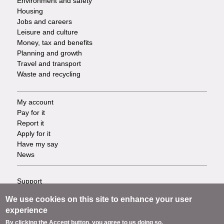
Environment and safety
Housing
Jobs and careers
Leisure and culture
Money, tax and benefits
Planning and growth
Travel and transport
Waste and recycling
My account
Footer
Pay for it
Report it
-
Apply for it
Have my say
Tasks
News
Support
Footer
Accessibility
We use cookies on this site to enhance your user
Privacy
-
experience
Terms
By clicking the Accept button, you agree to us doing so.
Cookies