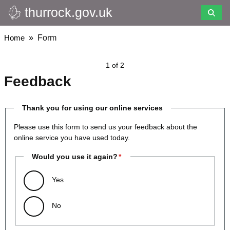
thurrock.gov.uk
Skip
to
main
Breadcrumbs
Home
Form
content
1 of 2
Feedback
Thank you for using our online services
Please use this form to send us your feedback about the
online service you have used today.
Would you use it again?
Yes
No