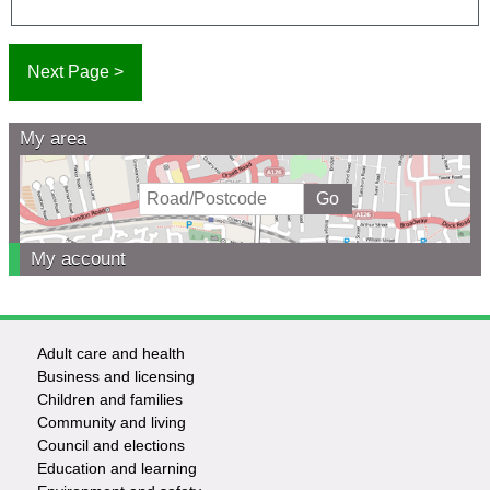
My area
My account
Adult care and health
Footer
Business and licensing
Children and families
-
Community and living
Council and elections
Services
Education and learning