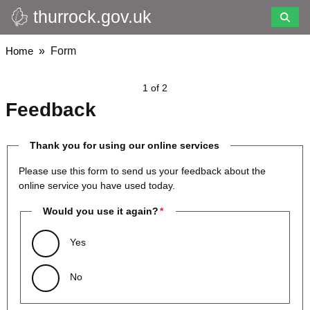
thurrock.gov.uk
Skip
to
main
Breadcrumbs
Home
Form
content
1 of 2
Feedback
Thank you for using our online services
Please use this form to send us your feedback about the
online service you have used today.
Would you use it again?
Yes
No