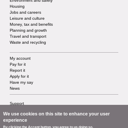
Environment and safety
Housing
Jobs and careers
Leisure and culture
Money, tax and benefits
Planning and growth
Travel and transport
Waste and recycling
My account
Footer
Pay for it
Report it
-
Apply for it
Have my say
Tasks
News
Support
Footer
Accessibility
We use cookies on this site to enhance your user
Privacy
-
experience
Terms
By clicking the Accept button, you agree to us doing so.
Cookies