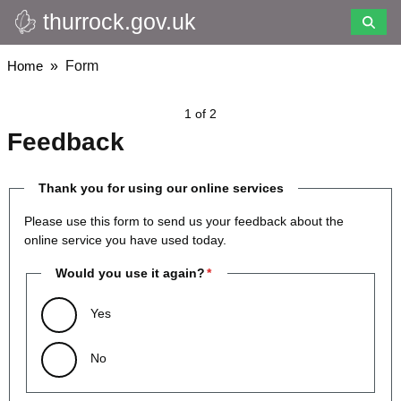
thurrock.gov.uk
Skip
to
main
Breadcrumbs
Home
Form
content
1 of 2
Feedback
Thank you for using our online services
Please use this form to send us your feedback about the
online service you have used today.
Would you use it again?
Yes
No