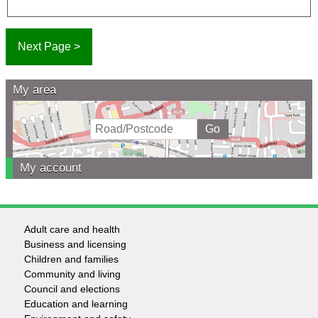
My area
My account
Adult care and health
Footer
Business and licensing
Children and families
-
Community and living
Council and elections
Services
Education and learning