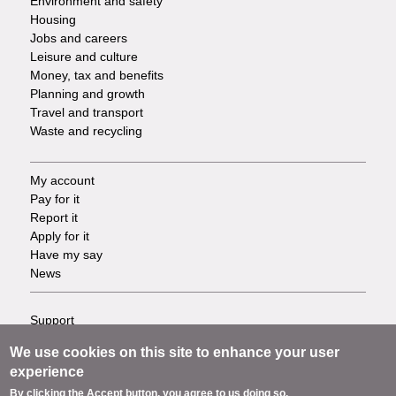
Environment and safety
Housing
Jobs and careers
Leisure and culture
Money, tax and benefits
Planning and growth
Travel and transport
Waste and recycling
My account
Footer
Pay for it
Report it
-
Apply for it
Have my say
Tasks
News
Support
Footer
Accessibility
We use cookies on this site to enhance your user
Privacy
-
experience
Terms
By clicking the Accept button, you agree to us doing so.
Cookies