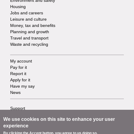
Environment and safety
Housing
Jobs and careers
Leisure and culture
Money, tax and benefits
Planning and growth
Travel and transport
Waste and recycling
My account
Footer
Pay for it
Report it
-
Apply for it
Have my say
Tasks
News
Support
Footer
Accessibility
We use cookies on this site to enhance your user
Privacy
-
experience
Terms
By clicking the Accept button, you agree to us doing so.
Cookies