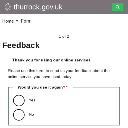
thurrock.gov.uk
Skip
to
main
Breadcrumbs
Home
Form
content
1 of 2
Feedback
Thank you for using our online services
Please use this form to send us your feedback about the
online service you have used today.
Would you use it again?
Yes
No