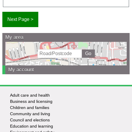
My area
My account
Adult care and health
Footer
Business and licensing
Children and families
-
Community and living
Council and elections
Services
Education and learning