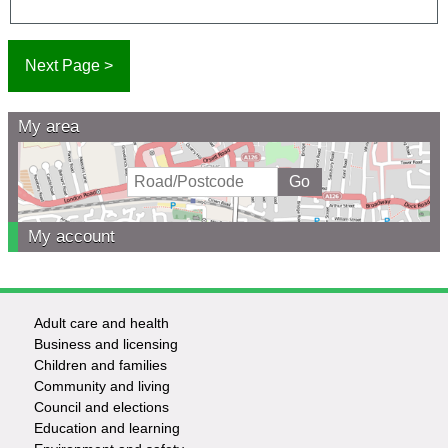
My area
My account
Adult care and health
Footer
Business and licensing
Children and families
-
Community and living
Council and elections
Services
Education and learning