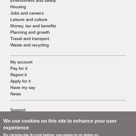
Environment and safety
Housing
Jobs and careers
Leisure and culture
Money, tax and benefits
Planning and growth
Travel and transport
Waste and recycling
My account
Footer
Pay for it
Report it
-
Apply for it
Have my say
Tasks
News
Support
Footer
Accessibility
We use cookies on this site to enhance your user
Privacy
-
experience
Terms
By clicking the Accept button, you agree to us doing so.
Cookies