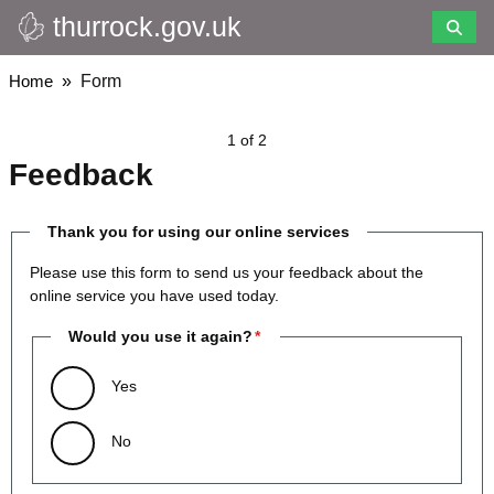
thurrock.gov.uk
Skip
to
main
Breadcrumbs
Home
Form
content
1 of 2
Feedback
Thank you for using our online services
Please use this form to send us your feedback about the
online service you have used today.
Would you use it again?
Yes
No