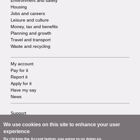
Environment and safety
Housing
Jobs and careers
Leisure and culture
Money, tax and benefits
Planning and growth
Travel and transport
Waste and recycling
My account
Footer
Pay for it
Report it
-
Apply for it
Have my say
Tasks
News
Support
Footer
Accessibility
We use cookies on this site to enhance your user
Privacy
-
experience
Terms
By clicking the Accept button, you agree to us doing so.
Cookies