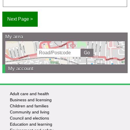
My area
My account
Adult care and health
Footer
Business and licensing
Children and families
-
Community and living
Council and elections
Services
Education and learning