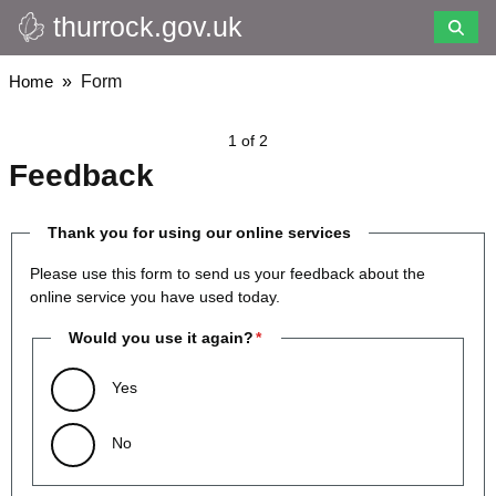
thurrock.gov.uk
Skip
to
main
Breadcrumbs
Home
Form
content
1 of 2
Feedback
Thank you for using our online services
Please use this form to send us your feedback about the
online service you have used today.
Would you use it again?
Yes
No