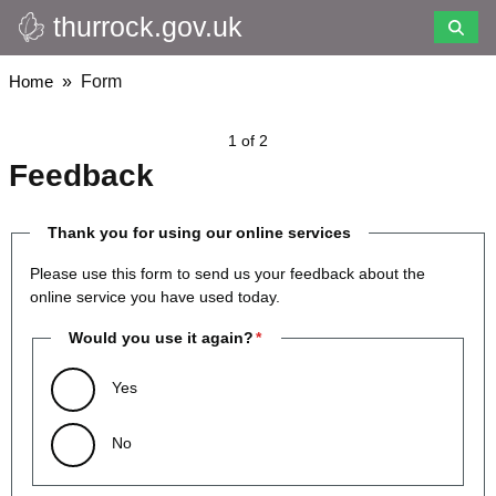
thurrock.gov.uk
Skip
to
main
Breadcrumbs
Home
Form
content
1 of 2
Feedback
Thank you for using our online services
Please use this form to send us your feedback about the
online service you have used today.
Would you use it again?
Yes
No