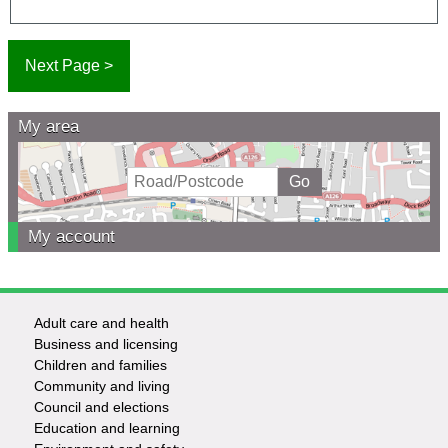
My area
My account
Adult care and health
Footer
Business and licensing
Children and families
-
Community and living
Council and elections
Services
Education and learning