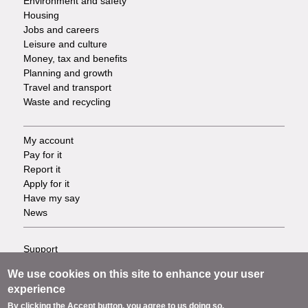
Environment and safety
Housing
Jobs and careers
Leisure and culture
Money, tax and benefits
Planning and growth
Travel and transport
Waste and recycling
My account
Footer
Pay for it
Report it
-
Apply for it
Have my say
Tasks
News
Support
Footer
Accessibility
We use cookies on this site to enhance your user
Privacy
-
experience
Terms
By clicking the Accept button, you agree to us doing so.
Cookies