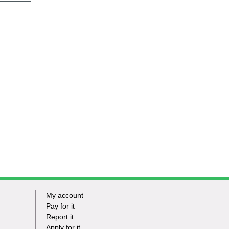
My account
Footer
Pay for it
Report it
-
Apply for it