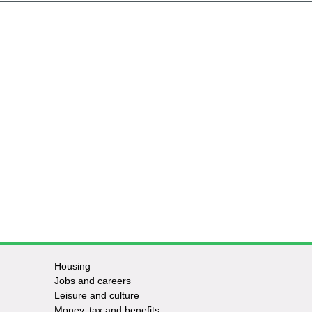
Housing
Jobs and careers
Leisure and culture
Money, tax and benefits