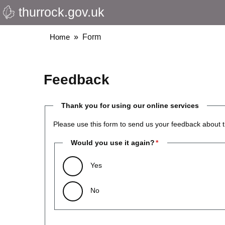
thurrock.gov.uk
Skip
to
main
Breadcrumbs
Home
Form
content
Feedback
Thank you for using our online services
Please use this form to send us your feedback about t
Would you use it again?
Yes
No