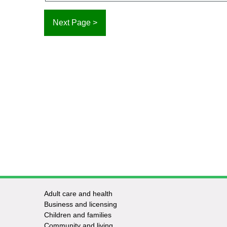
Adult care and health
Footer
Business and licensing
Children and families
-
Community and living