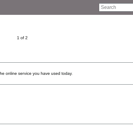
Search
1 of 2
he online service you have used today.