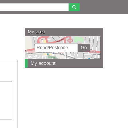
My area
My account