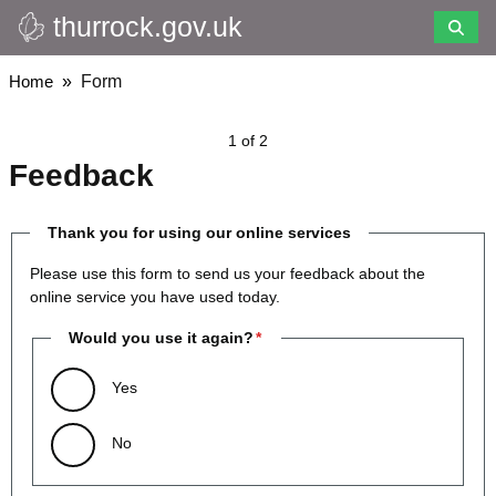
thurrock.gov.uk
Skip
to
main
Breadcrumbs
Home
Form
content
1 of 2
Feedback
Thank you for using our online services
Please use this form to send us your feedback about the
online service you have used today.
Would you use it again?
Yes
No