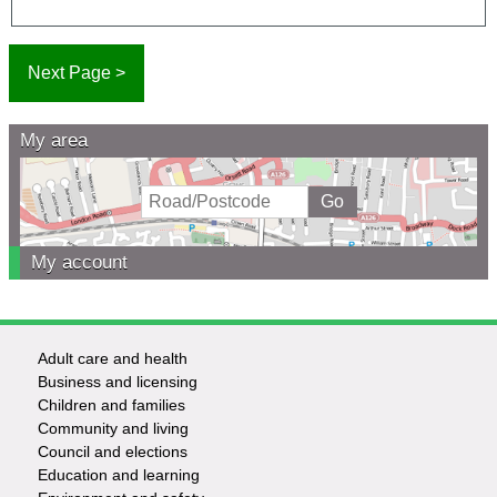
My area
My account
Adult care and health
Footer
Business and licensing
Children and families
-
Community and living
Council and elections
Services
Education and learning