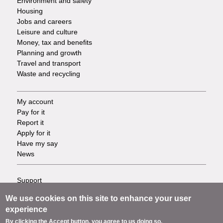
Environment and safety
Housing
Jobs and careers
Leisure and culture
Money, tax and benefits
Planning and growth
Travel and transport
Waste and recycling
My account
Footer
Pay for it
Report it
-
Apply for it
Have my say
Tasks
News
Support
Footer
Accessibility
We use cookies on this site to enhance your user
Privacy
-
experience
Terms
By clicking the Accept button, you agree to us doing so.
Cookies